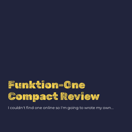
Funktion-One
Compact Review
I couldn't find one online so I'm going to wrote my own...