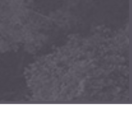
£
0.00
ew cart
Checkout