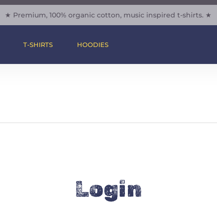
★ Premium, 100% organic cotton, music inspired t-shirts. ★
Cart
T-SHIRTS
HOODIES
Login