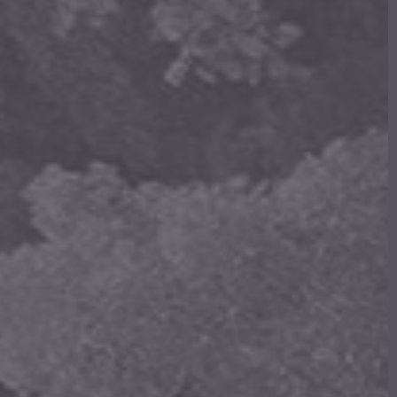
 Products In The Cart.
Go to shop