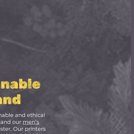
inable
and
nable and ethical
 and our
men’s
ter. Our printers