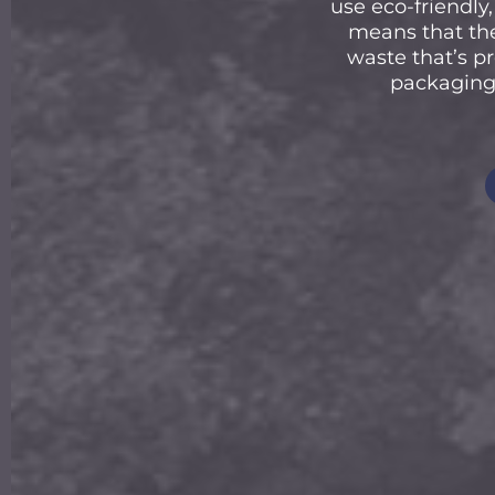
use eco-friendl
means that the
waste that’s pr
packaging 