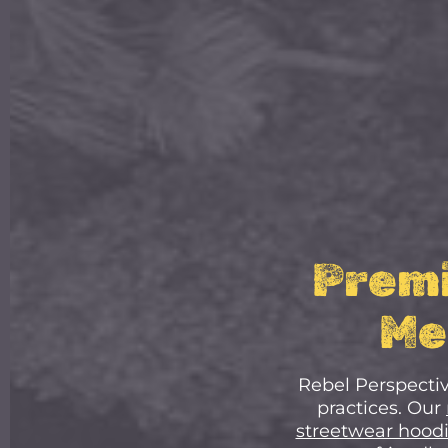
Premi
Me
Rebel Perspectiv
practices. Our
streetwear hood