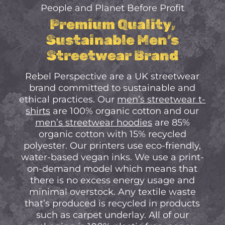
No Products In The
People and Planet Before Profit
Cart.
Premium Quality,
Sustainable Men’s
Go to shop
Streetwear Brand
Rebel Perspective are a UK streetwear
brand committed to sustainable and
ethical practices. Our
men’s streetwear t-
shirts
are 100% organic cotton and our
men’s streetwear hoodies
are 85%
organic cotton with 15% recycled
polyester. Our printers use eco-friendly,
water-based vegan inks. We use a print-
on-demand model which means that
there is no excess energy usage and
minimal overstock. Any textile waste
that’s produced is recycled in products
such as carpet underlay. All of our