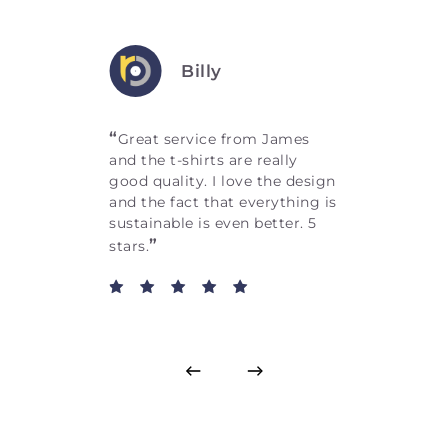
Billy
“
Great service from James
and the t-shirts are really
good quality. I love the design
and the fact that everything is
sustainable is even better. 5
”
stars.