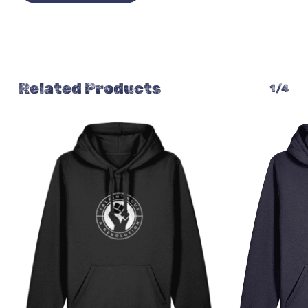
Related Products
1/4