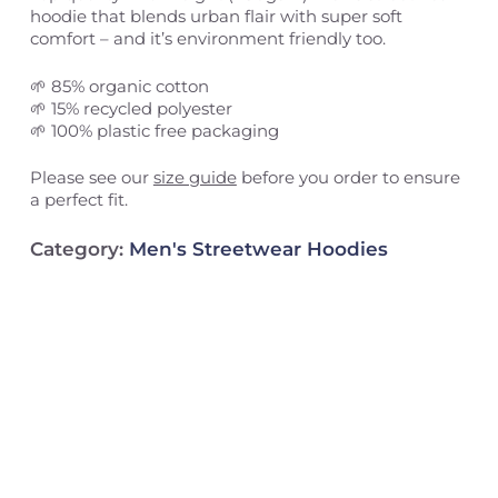
hoodie that blends urban flair with super soft
comfort – and it’s environment friendly too.
🌱 85% organic cotton
🌱 15% recycled polyester
🌱 100% plastic free packaging
Please see our
size guide
before you order to ensure
a perfect fit.
Category:
Men's Streetwear Hoodies