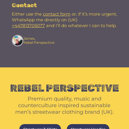
Contact
Either use the
contact form
or, if it’s more urgent,
WhatsApp me directly on (UK)
+447813705077
and I’ll do whatever I can to help.
James,
Rebel Perspective
REBEL PERSPECTIVE
Premium quality, music and
counterculture inspired sustainable
men’s streetwear clothing brand (UK).