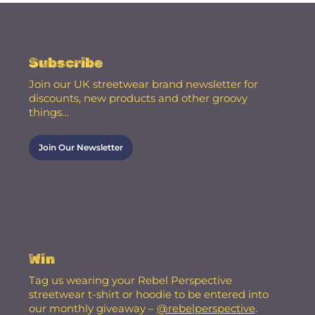
Subscribe
Join our UK streetwear brand newsletter for
discounts, new products and other groovy
things…
Join Our Newsletter
Win
Tag us wearing your Rebel Perspective
streetwear t-shirt or hoodie to be entered into
our monthly giveaway –
@rebelperspective
.