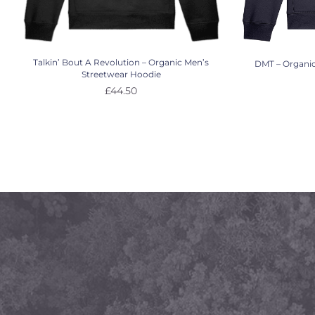
Talkin’ Bout A Revolution – Organic Men’s
DMT – Organic
Streetwear Hoodie
£
44.50