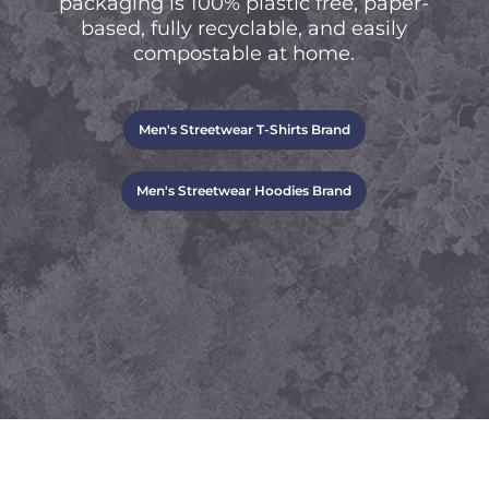
packaging is 100% plastic free, paper-
based, fully recyclable, and easily
compostable at home.
Men's Streetwear T-Shirts Brand
Men's Streetwear Hoodies Brand