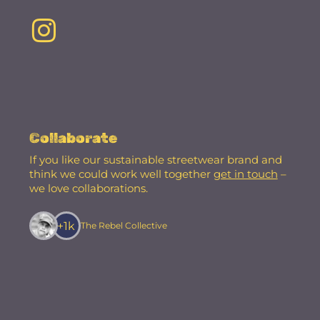
Collaborate
If you like our sustainable streetwear brand and
think we could work well together
get in touch
–
we love collaborations.
+1k
The Rebel Collective