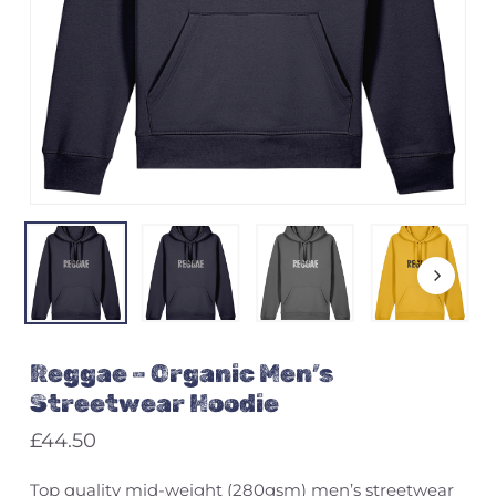
Name
*
Email
*
Save my name, email, and
Reggae – Organic Men’s
website in this browser for the
next time I comment.
Streetwear Hoodie
£
44.50
Top quality mid-weight (280gsm) men’s streetwear