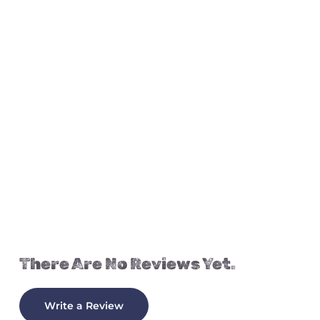
There Are No Reviews Yet.
Write a Review