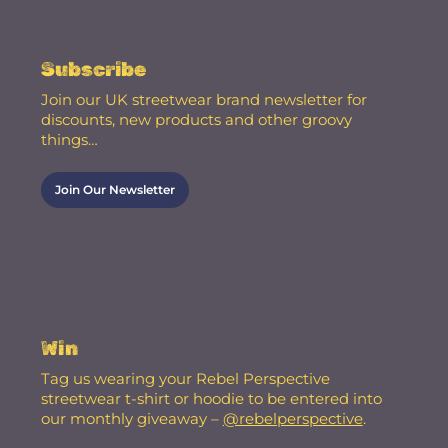
Subscribe
Join our UK streetwear brand newsletter for
discounts, new products and other groovy
things…
Join Our Newsletter
Win
Tag us wearing your Rebel Perspective
streetwear t-shirt or hoodie to be entered into
our monthly giveaway –
@rebelperspective
.