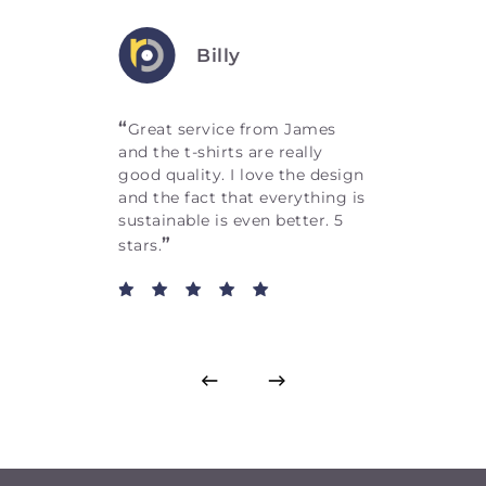
Billy
“
Great service from James
and the t-shirts are really
good quality. I love the design
and the fact that everything is
sustainable is even better. 5
”
stars.