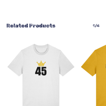
Related Products
1/4