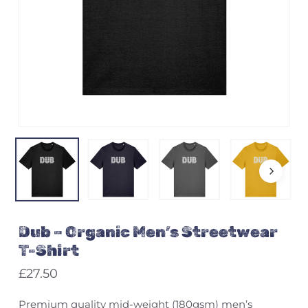
Name
*
Email
*
Save my name, email, and
Dub – Organic Men’s Streetwear
website in this browser for the
next time I comment.
T-Shirt
£
27.50
Premium quality mid-weight (180gsm) men’s