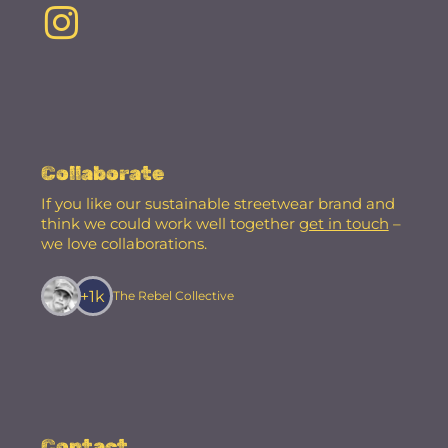
Collaborate
If you like our sustainable streetwear brand and
think we could work well together
get in touch
–
we love collaborations.
+1k
The Rebel Collective
Contact