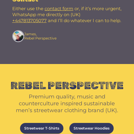
Either use the
contact form
or, if it’s more urgent,
WhatsApp me directly on (UK)
+447813705077
and I’ll do whatever I can to help.
James,
Rebel Perspective
REBEL PERSPECTIVE
Premium quality, music and
counterculture inspired sustainable
men’s streetwear clothing brand (UK).
Streetwear T-Shirts
Streetwear Hoodies