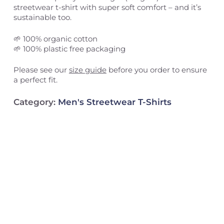
streetwear t-shirt with super soft comfort – and it’s
sustainable too.
🌱 100% organic cotton
🌱 100% plastic free packaging
Please see our
size guide
before you order to ensure
a perfect fit.
Category:
Men's Streetwear T-Shirts