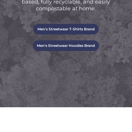
based, fully recyclable, and easily
compostable at home.
Men's Streetwear T-Shirts Brand
Men's Streetwear Hoodies Brand