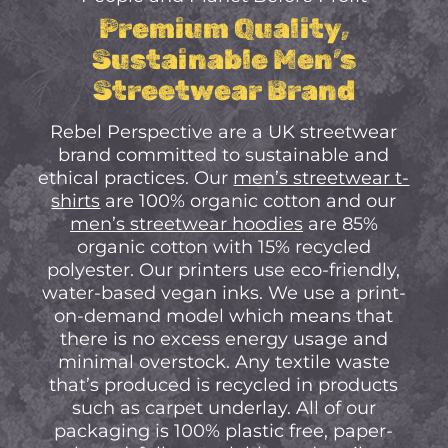
No Products In The
Premium Quality,
Cart.
Sustainable Men’s
Streetwear Brand
Go to shop
Rebel Perspective are a UK streetwear
brand committed to sustainable and
ethical practices. Our
men’s streetwear t-
shirts
are 100% organic cotton and our
men’s streetwear hoodies
are 85%
organic cotton with 15% recycled
polyester. Our printers use eco-friendly,
water-based vegan inks. We use a print-
on-demand model which means that
there is no excess energy usage and
minimal overstock. Any textile waste
that’s produced is recycled in products
such as carpet underlay. All of our
packaging is 100% plastic free, paper-