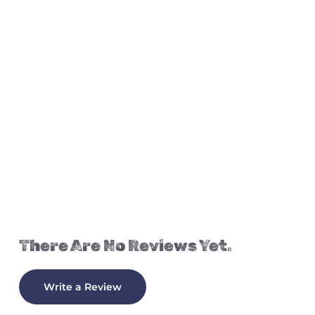
There Are No Reviews Yet.
Write a Review