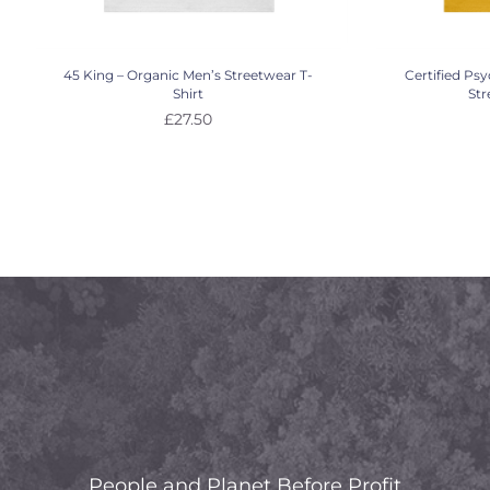
45 King – Organic Men’s Streetwear T-
Certified Ps
Shirt
Str
£
27.50
People and Planet Before Profit