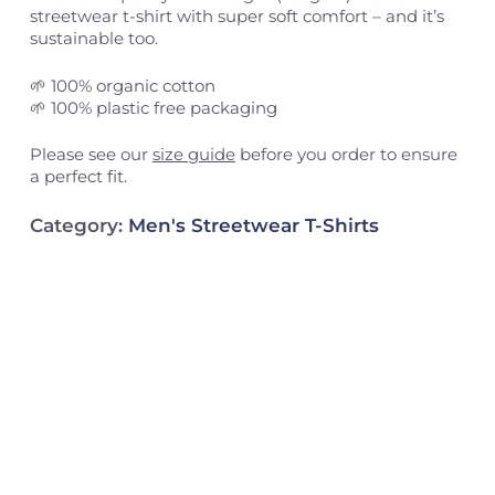
streetwear t-shirt with super soft comfort – and it’s
sustainable too.
🌱 100% organic cotton
🌱 100% plastic free packaging
Please see our
size guide
before you order to ensure
a perfect fit.
Category:
Men's Streetwear T-Shirts