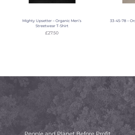
Mighty Upsetter – Organic Men’s
33-45-78 – Or
Streetwear T-Shirt
£
27.50
People and Planet Before Profit