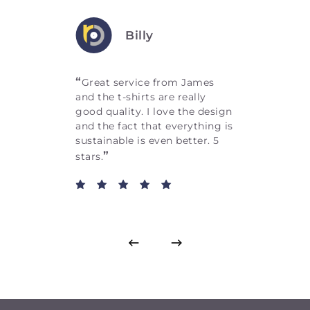
Billy
“
Great service from James
and the t-shirts are really
good quality. I love the design
and the fact that everything is
sustainable is even better. 5
”
stars.