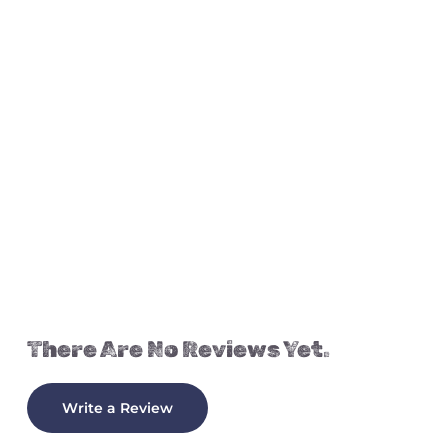
There Are No Reviews Yet.
Write a Review