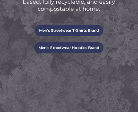
based, fully recyclable, and easily
compostable at home.
Men's Streetwear T-Shirts Brand
Men's Streetwear Hoodies Brand