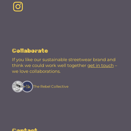
Collaborate
If you like our sustainable streetwear brand and
think we could work well together
get in touch
–
we love collaborations.
+1k
The Rebel Collective
Contact