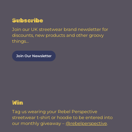
Subscribe
Join our UK streetwear brand newsletter for
discounts, new products and other groovy
things…
Join Our Newsletter
Win
Tag us wearing your Rebel Perspective
streetwear t-shirt or hoodie to be entered into
our monthly giveaway –
@rebelperspective
.