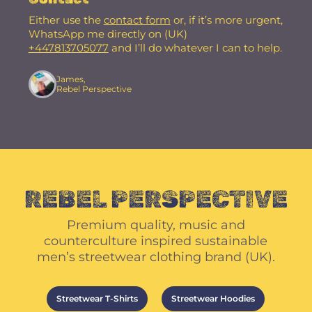
Either use the
contact form
or, if it’s more urgent,
WhatsApp me directly on (UK)
+447813705077
and I’ll do whatever I can to help.
James,
Rebel Perspective
REBEL PERSPECTIVE
Premium quality, music and
counterculture inspired sustainable
men’s streetwear clothing brand (UK).
Streetwear T-Shirts
Streetwear Hoodies