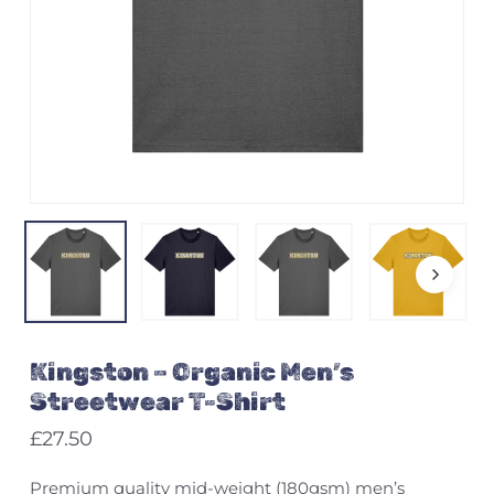
Name
*
Email
*
Save my name, email, and
Kingston – Organic Men’s
website in this browser for the
next time I comment.
Streetwear T-Shirt
£
27.50
Premium quality mid-weight (180gsm) men’s