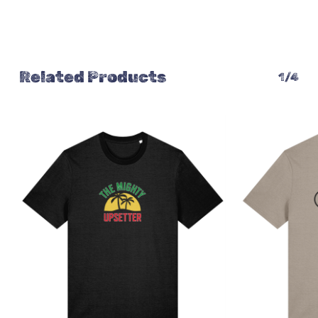
Related Products
1/4