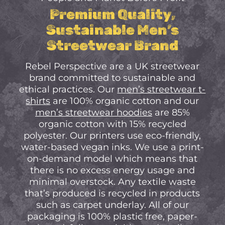
No Products In The
Premium Quality,
Cart.
Sustainable Men’s
Streetwear Brand
Go to shop
Rebel Perspective are a UK streetwear
brand committed to sustainable and
ethical practices. Our
men’s streetwear t-
shirts
are 100% organic cotton and our
men’s streetwear hoodies
are 85%
organic cotton with 15% recycled
polyester. Our printers use eco-friendly,
water-based vegan inks. We use a print-
on-demand model which means that
there is no excess energy usage and
minimal overstock. Any textile waste
that’s produced is recycled in products
such as carpet underlay. All of our
packaging is 100% plastic free, paper-