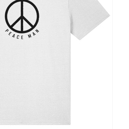
Name
*
Save my name, ema
time I comment.