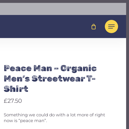
Close
t To Review “Peace
Cart
nic Men’s Streetwear
Menu
not be published.
Required fields are marked
*
Peace Man – Organic
Men’s Streetwear T-
Shirt
£
27.50
Something we could do with a lot more of right
now is “peace man”.