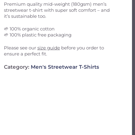
Email
*
Premium quality mid-weight (180gsm) men’s
streetwear t-shirt with super soft comfort – and
it’s sustainable too.
il, and website in this browser for the next
🌱 100% organic cotton
🌱 100% plastic free packaging
Please see our
size guide
before you order to
ensure a perfect fit.
Category:
Men's Streetwear T-Shirts