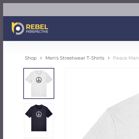
Skip
to
main
content
Shop
Men's Streetwear T-Shirts
Peace Man 