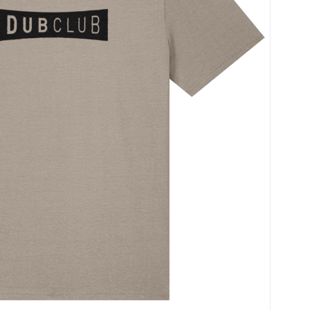
Name
*
Save my name, ema
time I comment.