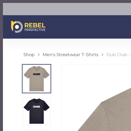
Skip
to
main
content
Shop
Men's Streetwear T-Shirts
Dub Club –