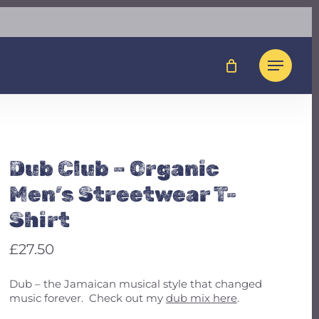
Close
t To Review “Dub Club
Cart
en’s Streetwear T-
Menu
not be published.
Required fields are marked
*
Dub Club – Organic
Men’s Streetwear T-
Shirt
£
27.50
Dub – the Jamaican musical style that changed
music forever. Check out my
dub mix here
.