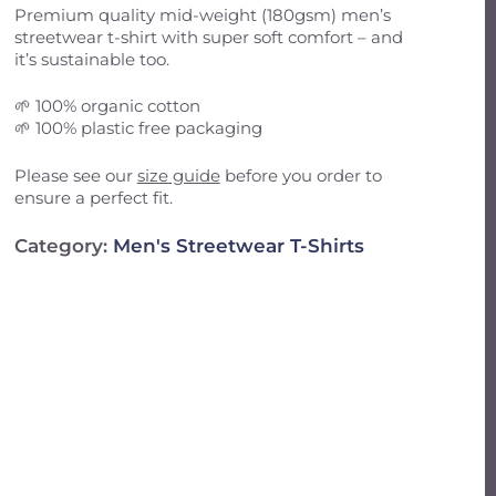
Email
*
Premium quality mid-weight (180gsm) men’s
streetwear t-shirt with super soft comfort – and
it’s sustainable too.
il, and website in this browser for the next
🌱 100% organic cotton
🌱 100% plastic free packaging
Please see our
size guide
before you order to
ensure a perfect fit.
Category:
Men's Streetwear T-Shirts