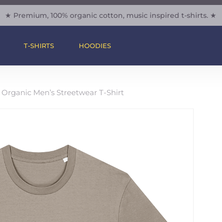
★ Premium, 100% organic cotton, music inspired t-shirts. ★
Cart
Be The Firs
– Organic M
T-SHIRTS
HOODIES
Shirt”
Your email address will 
 Organic Men’s Streetwear T-Shirt
Your rating
*
Your review
*